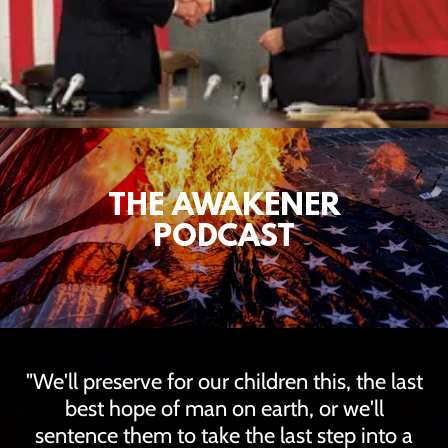
THE AWAKENER
PODCAST
"We'll preserve for our children this, the last
best hope of man on earth, or we'll
sentence them to take the last step into a