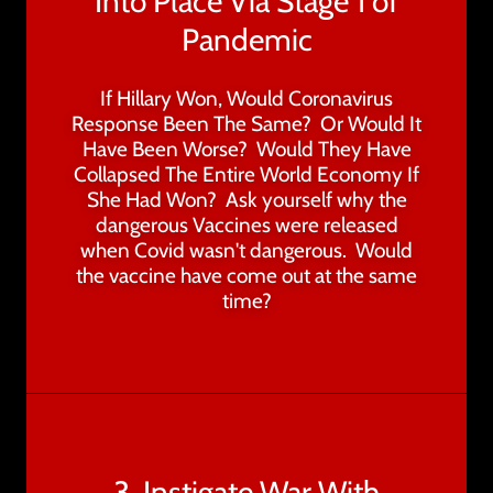
Into Place Via Stage 1 of
Pandemic
If Hillary Won, Would Coronavirus
Response Been The Same? Or Would It
Have Been Worse? Would They Have
Collapsed The Entire World Economy If
She Had Won? Ask yourself why the
dangerous Vaccines were released
when Covid wasn't dangerous. Would
the vaccine have come out at the same
time?
3. Instigate War With