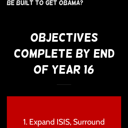
Be Built To Get Obama?
Objectives
Complete By End
of Year 16
1. Expand ISIS, Surround