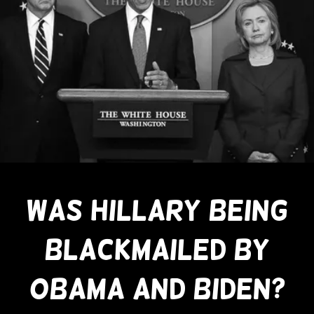
WAS HILLARY BEING
BLACKMAILED BY
OBAMA AND BIDEN?