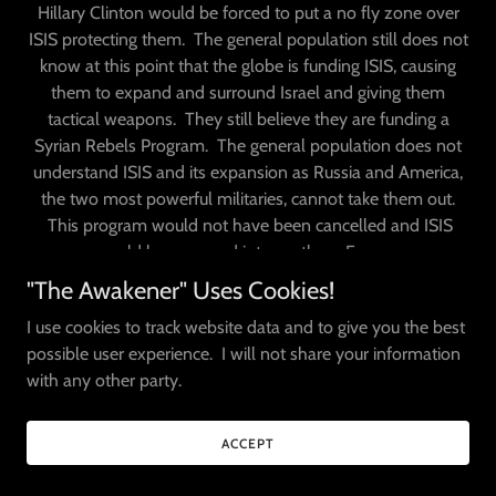
Hillary Clinton would be forced to put a no fly zone over
ISIS protecting them. The general population still does not
know at this point that the globe is funding ISIS, causing
them to expand and surround Israel and giving them
tactical weapons. They still believe they are funding a
Syrian Rebels Program. The general population does not
understand ISIS and its expansion as Russia and America,
the two most powerful militaries, cannot take them out.
This program would not have been cancelled and ISIS
would have spread into northern Europe.
"The Awakener" Uses Cookies!
https://www.businessinsider.com/map-isis-europe-attacks-
I use cookies to track website data and to give you the best
fighters-2015-12
possible user experience. I will not share your information
https://www.indiatimes.com/news/india/this-chilling-map-
with any other party.
shows-isis-plans-for-world-domination-by-
2020_-244010.html
ACCEPT