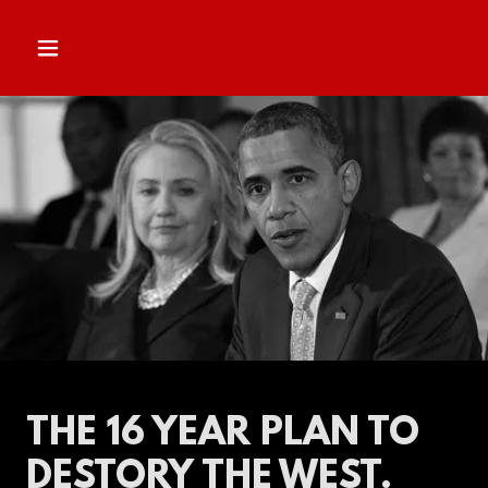
THE 16 YEAR PLAN TO
DESTORY THE WEST.