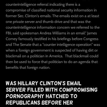
counterintelligence referral indicating there is a
compromise of classified national security information in
former Sec. Clinton's emails. The emails exist on a at least
one private server and thumb drive and that was the
counterintelligence information concern we referred to the
FBI, said spokesman Andrea Williams in an email." James
Comey famously testified in his briefings before Congress
and The Senate that a "counter intelligence operation" was
when a foreign government is suspected of having dirt or
blackmail on a politician in America. That blackmail could
then be used to force that politician to do an agenda that
benefits that foreign nation.
Was Hillary Clinton's Email
Server Filled With Compromising
Pornography Hatched To
Republicans Before Her