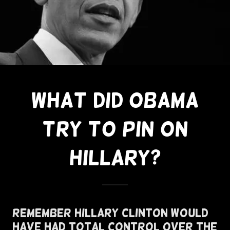
What Did Obama
Try To Pin On
Hillary?
Remember Hillary Clinton Would
Have Had Total Control Over The