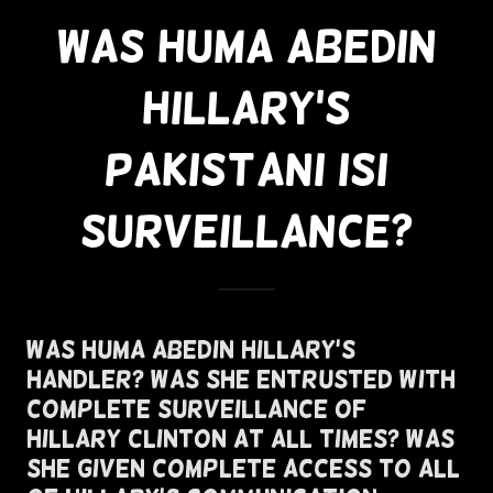
Was Huma Abedin
Hillary's
Pakistani ISI
Surveillance?
Was Huma Abedin Hillary's
Handler? Was She Entrusted With
Complete Surveillance of
Hillary Clinton At All Times? Was
She Given Complete Access To All