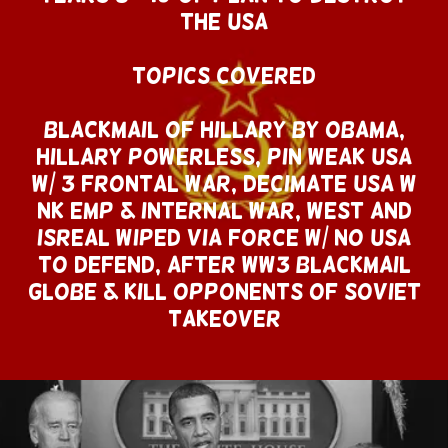
THE USA
Topics Covered
Blackmail of Hillary By Obama,
Hillary Powerless, Pin Weak USA
w/ 3 Frontal War, Decimate USA w
NK EMP & Internal War, West AND
ISREAL wiped Via Force w/ No USA
To Defend, After WW3 Blackmail
Globe & Kill Opponents of SOVIET
TAKEOVEr