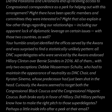
Did the Pakistanis and Ukrainians end up receiving access to
Congressional correspondence as a perk for helping out with this
arrangement? Might there have been specific members and
committees they were interested in? Might that also explain a
few other things regarding our relationships — including our
apparent
lack of diplomatic leverage on certain issues —
with
those two countries, as well?
Your humble analyst identified the offices served by the Awans
and was surprised to find a statistically-unlikely pattern: all
DNC superdelegates who were serviced by the Awans endorsed
Hillary Clinton over Bernie Sanders in 2016. All of them… with
only two exceptions: Debbie Wasserman-Schultz, who had to
maintain the appearance of neutrality as DNC Chair, and
Kyrsten Sinema, whose predecessor had just been shot in the
head. Curiously, the Awans seemed to target both the
Congressional Black Caucus and the Congressional Hispanic
Caucus. Both broke early in favor of Hillary. Did Hillary perhaps
know how to make the right pitch to those superdelegates?
Perhaps a little inside info after a peek at their email?