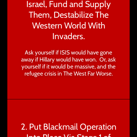
Israel, Fund and Supply
Them, Destabilize The
Western World With
Invaders.
Ask yourself if ISIS would have gone
away if Hillary would have won. Or, ask
yourself if it would be massive, and the
refugee crisis in The West Far Worse.
2. Put Blackmail Operation