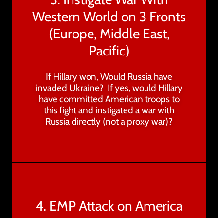
Western World on 3 Fronts
(Europe, Middle East,
Pacific)
If Hillary won, Would Russia have
invaded Ukraine? If yes, would Hillary
have committed American troops to
this fight and instigated a war with
Russia directly (not a proxy war)?
4. EMP Attack on America