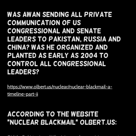
Was Awan Sending All Private
Communication of US
Congressional and Senate
Leaders To Pakistan, Russia and
China? Was He Organized And
Planted As Early as 2004 To
Control All Congressional
Leaders?
https://www.olbert.us/nuclear/nuclear-blackmail-a-
timeline-part-ii
According To The Website
"Nuclear Blackmail" Olbert.US: