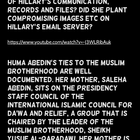
Of Hillary's Communication,
Records and Files? Did She Plant
Compromising Images Etc on
Hillary's Email Server?
https://www.youtube.com/watch?v=-J3WLRibAuk
Huma Abedin's Ties To The Muslim
Brotherhood Are Well
Documented. Her mother, Saleha
Abedin, sits on the Presidency
Staff Council of the
International Islamic Council for
Da’wa and Relief, a group that is
chaired by the leader of the
Muslim Brotherhood, Sheikh
Yusuf al-Qaradawi. Her Mother Is