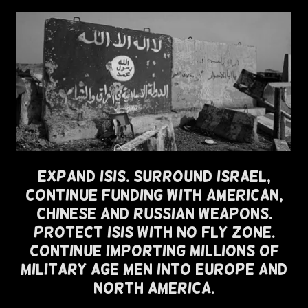
Expand ISIS. Surround Israel,
Continue Funding with American,
Chinese and Russian Weapons.
Protect ISIS with No Fly Zone.
Continue Importing Millions of
Military Age Men Into Europe and
North America.