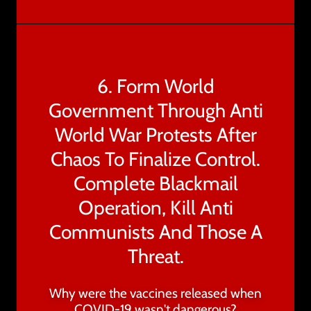
6. Form World
Government Through Anti
World War Protests After
Chaos To Finalize Control.
Complete Blackmail
Operation, Kill Anti
Communists And Those A
Threat.
Why were the vaccines released when
COVID-19 wasn't dangerous?