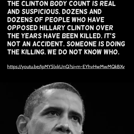
The Clinton Body Count Is Real
and Suspicious. Dozens and
Dozens of People Who Have
Opposed Hillary Clinton Over
The Years Have Been Killed. It's
Not An Accident. Someone Is Doing
The Killing. We Do Not Know Who.
https://youtu.be/IpMY5lxkUnQ?si=m-EYhvHwMwMQkBXv