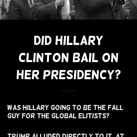
Did Hillary
Clinton Bail On
Her Presidency?
Was Hillary Going To Be The Fall
Guy For The Global Elitists?
Trump Alluded Directly To It, At