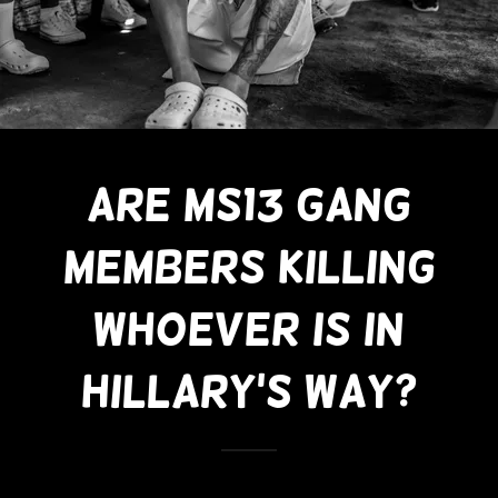
Are MS13 Gang
Members Killing
Whoever Is In
Hillary's Way?