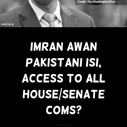
Imran Awan
Pakistani ISI,
Access To All
House/Senate
Coms?