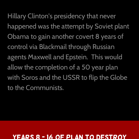
Hillary Clinton's presidency that never
happened was the attempt by Soviet plant
Obama to gain another covert 8 years of
control via Blackmail through Russian
agents Maxwell and Epstein. This would
allow the completion of a 50 year plan
with Soros and the USSR to flip the Globe
to the Communists.
YEARS 8 - 16 OF PLAN TO DESTROY