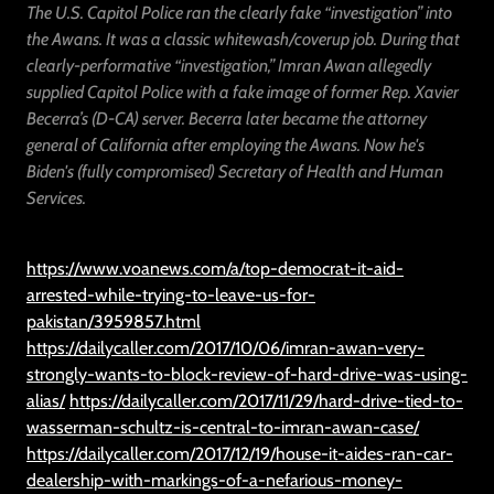
The U.S. Capitol Police ran the clearly fake “investigation” into
the Awans. It was a classic whitewash/coverup job. During that
clearly-performative “investigation,” Imran Awan allegedly
supplied Capitol Police with a fake image of former Rep. Xavier
Becerra’s (D-CA) server. Becerra later became the attorney
general of California after employing the Awans. Now he's
Biden's (fully compromised) Secretary of Health and Human
Services.
https://www.voanews.com/a/top-democrat-it-aid-
arrested-while-trying-to-leave-us-for-
pakistan/3959857.html
https://dailycaller.com/2017/10/06/imran-awan-very-
strongly-wants-to-block-review-of-hard-drive-was-using-
alias/
https://dailycaller.com/2017/11/29/hard-drive-tied-to-
wasserman-schultz-is-central-to-imran-awan-case/
https://dailycaller.com/2017/12/19/house-it-aides-ran-car-
dealership-with-markings-of-a-nefarious-money-