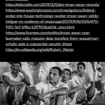
https://dailycaller.com/2019/12/13/doj-imran-awan-records/
https://www.washingtonpost.com/investigations/federal-
probe-into-house-technology-worker-imran-awan-yields-
intrigue-no-evidence-of-espionage/2017/09/16/100b4170-
93f2-11e7-b9bc-b2f7903bab0d_story.html
https://www.foxnews.com/politics/imran-awan-case-
lawmaker-calls-massive-data-transfers-from-wasserman-
schultz-aide-a-substantial-security-threat
https://en.wikipedia.org/wiki/Robert_Wexler