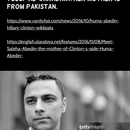
From Pakistan.
https://www.vanityfair.com/news/2016/10/huma-abedin-
hillary-clinton-wikileaks
https://english.alarabiya.net/features/2016/11/08/Meet-
Saleha-Abedin-the-mother-of-Clinton-s-aide-Huma-
Abedin-