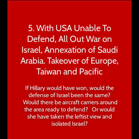
5. With USA Unable To
Defend, All Out War on
Israel, Annexation of Saudi
Arabia. Takeover of Europe,
Taiwan and Pacific
If Hillary would have won, would the
defense of Israel been the same?
Would there be aircraft carriers around
the area ready to defend? Or would
she have taken the leftist view and
isolated Israel?