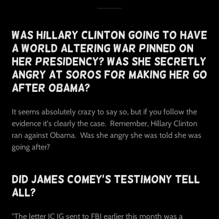
Was Hillary Clinton Going To Have
A World Altering War Pinned On
Her Presidency? Was She Secretly
Angry At Soros For Making Her Go
After Obama?
It seems absolutely crazy to say so, but if you follow the
evidence it's clearly the case. Remember, Hillary Clinton
ran against Obama. Was she angry she was told she was
going after?
Did James Comey's Testimony Tell
All?
"The letter IC IG sent to FBI earlier this month was a