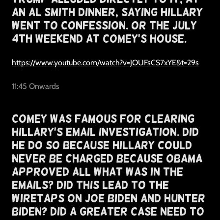
An Al Smith Dinner, Saying Hillary
Went To Confession. Or The July
4th Weekend At Comey's House.
https://www.youtube.com/watch?v=JOUFsCS7xYE&t=29s
11:45 Onwards
Comey Was Famous For Clearing
Hillary's Email Investigation. Did
He Do So Because Hillary Could
Never Be Charged Because Obama
Approved All What Was In The
Emails? Did This Lead To The
Wiretaps On Joe Biden and Hunter
Biden? Did A Greater Case Need To