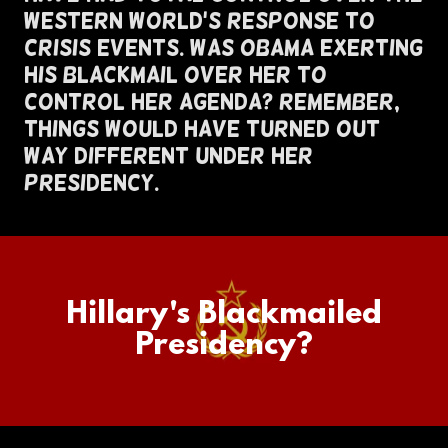
Western World's Response To
Crisis Events. Was Obama Exerting
His Blackmail Over Her To
Control Her Agenda? Remember,
Things Would Have Turned Out
Way Different Under Her
Presidency.
Hillary's Blackmailed
Presidency?