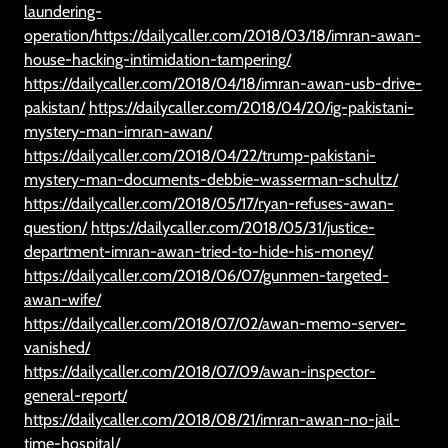
laundering-
operation/https://dailycaller.com/2018/03/18/imran-awan-
house-hacking-intimidation-tampering/
https://dailycaller.com/2018/04/18/imran-awan-usb-drive-
pakistan/
https://dailycaller.com/2018/04/20/ig-pakistani-
mystery-man-imran-awan/
https://dailycaller.com/2018/04/22/trump-pakistani-
mystery-man-documents-debbie-wasserman-schultz/
https://dailycaller.com/2018/05/17/ryan-refuses-awan-
question/
https://dailycaller.com/2018/05/31/justice-
department-imran-awan-tried-to-hide-his-money/
https://dailycaller.com/2018/06/07/gunmen-targeted-
awan-wife/
https://dailycaller.com/2018/07/02/awan-memo-server-
vanished/
https://dailycaller.com/2018/07/09/awan-inspector-
general-report/
https://dailycaller.com/2018/08/21/imran-awan-no-jail-
time-hospital/