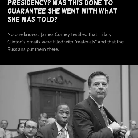
Presidency? Was This Done To
Guarantee She Went With What
She Was Told?
No one knows. James Comey testified that Hillary
Clinton's emails were filled with "materials" and that the
Russians put them there.