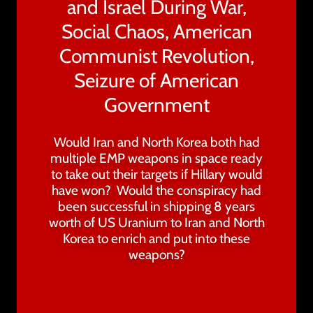
and Israel During War,
Social Chaos, American
Communist Revolution,
Seizure of American
Government
Would Iran and North Korea both had
multiple EMP weapons in space ready
to take out their targets if Hillary would
have won? Would the conspiracy had
been successful in shipping 8 years
worth of US Uranium to Iran and North
Korea to enrich and put into these
weapons?