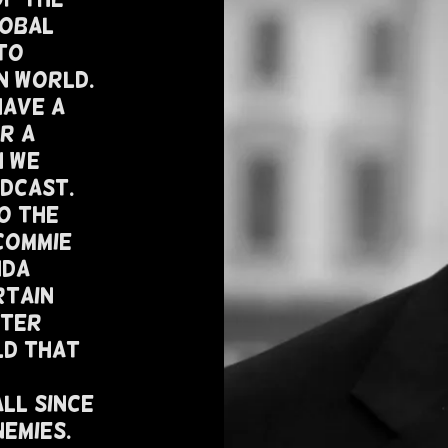
lobal
To
n World.
Have A
r A
h We
odcast.
o The
Commie
nda
rtain
fter
ld That
ll Since
nemies.