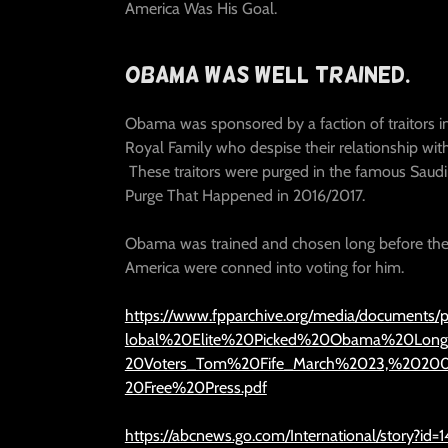
America Was His Goal.
Obama Was Well Trained.
Obama was sponsored by a faction of traitors i
Royal Family who despise their relationship wit
These traitors were purged in the famous Saudi
Purge That Happened in 2016/2017.
Obama was trained and chosen long before the
America were conned into voting for him.
https://www.fpparchive.org/media/documents/p
lobal%20Elite%20Picked%20Obama%20Lon
20Voters_Tom%20Fife_March%2023,%2020
20Free%20Press.pdf
https://abcnews.go.com/International/story?id