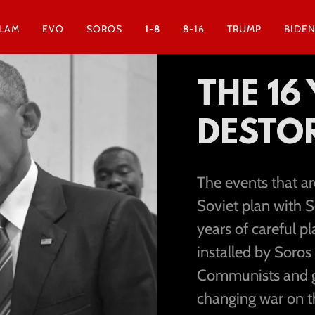
SLAM
EVO
SOROS
1-8
8-16
TRUMP
BIDE
THE 16
DESTOR
The events that a
Soviet plan with S
years of careful 
installed by Soros
Communists and gi
changing war on t