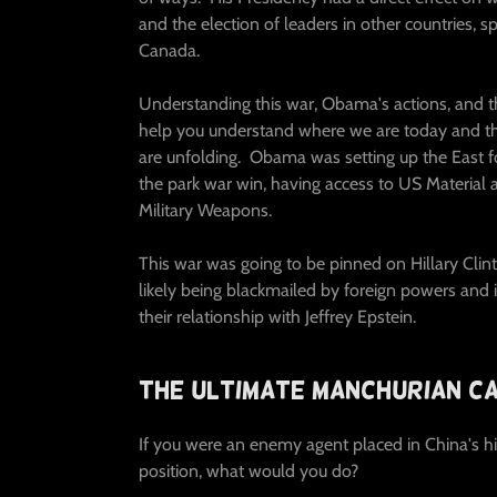
and the election of leaders in other countries, sp
Canada.
Understanding this war, Obama's actions, and th
help you understand where we are today and th
are unfolding. Obama was setting up the East fo
the park war win, having access to US Material 
Military Weapons.
This war was going to be pinned on Hillary Cli
likely being blackmailed by foreign powers and 
their relationship with Jeffrey Epstein.
The Ultimate Manchurian Ca
If you were an enemy agent placed in China's hig
position, what would you do?