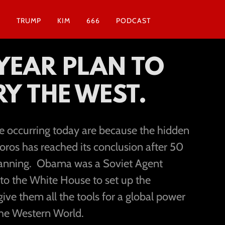
N
TRUMP
KIM
666
PODCAST
 YEAR PLAN TO
Y THE WEST.
re occurring today are because the hidden
oros has reached its conclusion after 50
planning. Obama was a Soviet Agent
 to the White House to set up the
ve them all the tools for a global power
he Western World.