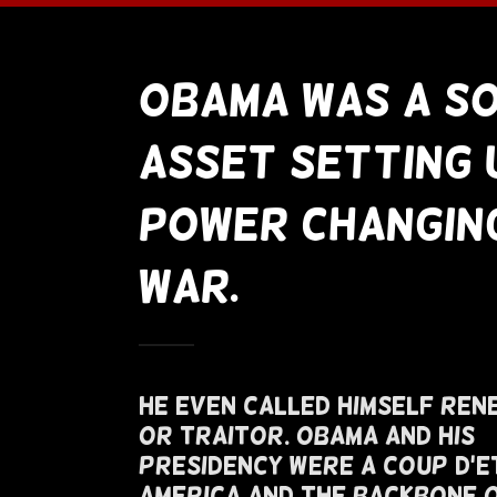
Obama Was A S
Asset Setting 
Power Changin
War.
He Even Called Himself Ren
or Traitor. Obama and His
Presidency Were A Coup D'E
America and The Backbone 