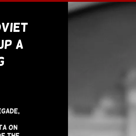
oviet
Up A
g
egade,
ta On
of The