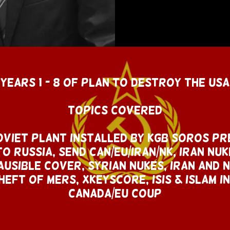
YEARS 1 - 8 OF PLAN TO DESTROY THE USA
Topics Covered
viet plant Installed By KGB SOROS Pr
O Russia, SEND CAN/EU/IRAN/NK, Iran nuk
usible COVER, SYRIAn Nukes, IRAN AND n
heft of MERS, XKEYSCORE, ISIS & ISLAM I
canada/EU COUP