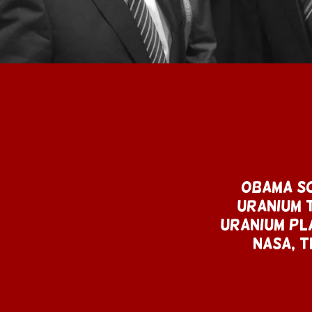
Obama so
Uranium T
Uranium Pla
NASA, T