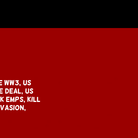
e WW3, US
e deal, US
k emps, KILL
NVASION,