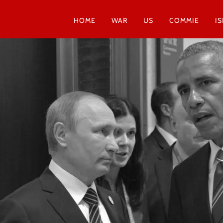
HOME
WAR
US
COMMIE
I