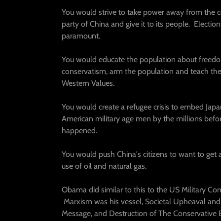
You would strive to take power away from the
party of China and give it to its people. Electi
paramount.
You would educate the population about freed
conservatism, arm the population and teach t
Western Values.
You would create a refugee crisis to embed Jap
American military age men by the millions befor
happened.
You would push China's citizens to want to get
use of oil and natural gas.
Obama did similar to this to the US Military Co
Marxism was his vessel, Societal Upheaval and
Message, and Destruction of The Conservative 