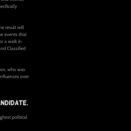
ecifically
e result will
e events that
r a walk in
and Classified
nton, who was
influences over
ndidate.
hest political