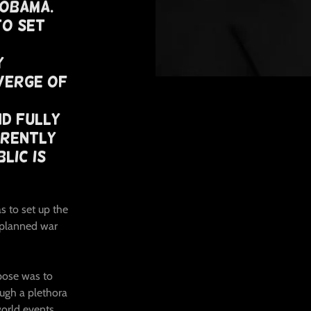
 Obama.
To Set
y
Verge of
nd Fully
rrently
lic Is
s to set up the
 planned war
rpose was to
ugh a plethora
orld events,