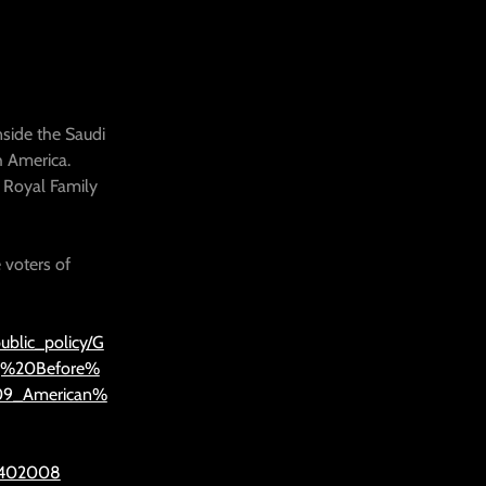
nside the Saudi
h America.
 Royal Family
 voters of
ublic_policy/G
g%20Before%
09_American%
=1402008