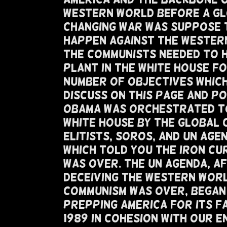
Western World Before A G
Changing War Was Suppose 
Happen Against The Wester
The Communists Needed To 
Plant In The White House Fo
Number of Objectives Whic
Discuss On This Page and P
Obama Was Orchestrated T
White House By The Global 
Elitists, Soros, and UN Age
Which Told You The Iron Cu
Was Over. The UN Agenda, A
Deceiving The Western Wor
Communism Was Over, Began
Prepping America For Its Fa
1989 in Cohesion with our E