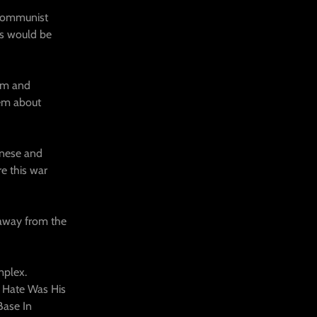
 communist
ons would be
om and
hem about
anese and
e this war
 away from the
mplex.
 Hate Was His
Base In