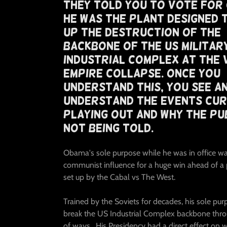
They Told You To Vote For
He Was The Plant Designed 
Up The Destruction of The
Backbone Of The US Militar
Industrial Complex At The 
Empire Collapse. Once You
Understand This, You See A
Understand The Events Cu
Playing Out And Why The Pub
Not Being Told.
Obama's sole purpose while he was in office wa
communist influence for a huge win ahead of a
set up by the Cabal vs The West.
Trained by the Soviets for decades, his sole pu
break the US Industrial Complex backbone thro
of ways. His Presidency had a direct effect on w