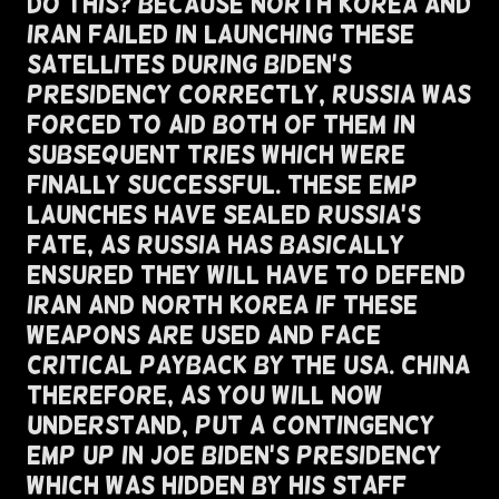
Do This? Because North Korea and
Iran Failed In Launching These
Satellites During Biden's
Presidency Correctly, Russia was
Forced To Aid both of them in
subsequent tries which were
finally successful. These EMP
Launches Have Sealed russia's
Fate, as Russia has basically
ensured they will have to defend
iran and north korea if these
weapons are used and face
critical payback by the USA. China
Therefore, As You Will Now
Understand, Put A Contingency
EMP Up In Joe Biden's Presidency
Which Was Hidden By His Staff