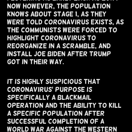
Now However, The Population
Knows About Stage 1, As They
Were Told Coronavirus Exists, As
The Communists Were Forced To
Highlight Coronavirus To
Reorganize In A Scramble, and
install joe biden After Trump
Got In Their Way.
It Is Highly Suspicious That
Coronavirus' Purpose Is
Specifically A Blackmail
Operation and The Ability To Kill
A Specific Population After
Successful Completion of A
World War Against The Western