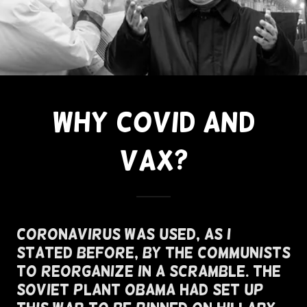
WHY COVID AND
VAX?
Coronavirus Was Used, As I
Stated Before, By The Communists
To Reorganize In A Scramble. The
Soviet Plant Obama Had Set Up