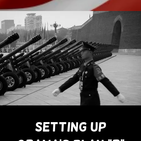
SETTING UP