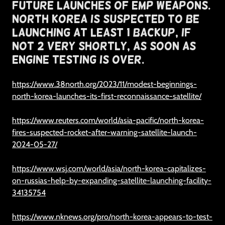
Future Launches of EMP Weapons.
North Korea Is Suspected To Be
Launching At Least 1 Backup, if
Not 2 Very Shortly, As Soon As
Engine Testing Is Over.
https://www.38north.org/2023/11/modest-beginnings-
north-korea-launches-its-first-reconnaissance-satellite/
https://www.reuters.com/world/asia-pacific/north-korea-
fires-suspected-rocket-after-warning-satellite-launch-
2024-05-27/
https://www.wsj.com/world/asia/north-korea-capitalizes-
on-russias-help-by-expanding-satellite-launching-facility-
34135754
https://www.nknews.org/pro/north-korea-appears-to-test-