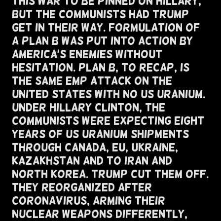
This War To Be Pinned On Hillary,
But The Communists Had Trump
Get In Their Way. Formulation of
A Plan B Was Put Into Action By
America's Enemies Without
Hesitation. Plan B, To Recap, Is
The Same EMP Attack On the
United States With NO US Uranium.
Under Hillary Clinton, The
Communists Were Expecting Eight
Years of US Uranium Shipments
Through Canada, EU, Ukraine,
Kazakhstan And To Iran and
North Korea. Trump Cut Them Off.
They Reorganized After
Coronavirus, Arming Their
Nuclear Weapons Differently,