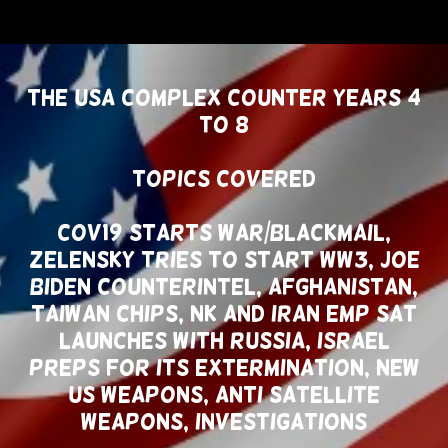
THE USA COMPLEX COUNTER YEARS 4
TO 8
Topics Covered
COV19 Starts War/Blackmail,
Zelensky Tries To Start WW3, Joe
Biden Counterintel, Afghanistan,
Taiwan Chips, NK and Iran EMP SAT
Launches With Russia, Israel
Preps For Its Extermination, New
US Weapons, Anti Satellite
Weapons, Investigations