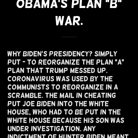
OBAMA'S PLAN "B"
WAR.
Why Biden's Presidency? Simply
Put - To Reorganize The Plan "A"
Plan That Trump Messed Up.
Coronavirus Was Used By The
Communists To Reorganize In A
Scramble. The Mail In Cheating
Put Joe Biden Into The White
House, Who Had To Be Put In The
White House Because His Son Was
Under Investigation. Any
Indictment of Hunter Biden Meant