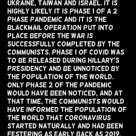
Ukraine, Taiwan and Israel. It Is
Highly Likely It Is Phase 1 of a 2
Phase Pandemic and It Is The
Blackmail Operation Put Into
Place Before The War Is
Successfully Completed By The
Communists. Phase 1 of COVID Was
To Be Released During Hillary's
Presidency and BE UNNOTICED By
The Population Of The World.
Only Phase 2 Of The Pandemic
Would Have Been Noticed, And At
That Time, The Communists Would
Have Informed The Population of
the World That Coronavirus
Started Naturally And Had Been
Festering As Early Back As 2019.