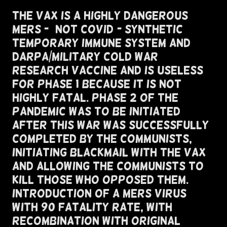
The VAX is A Highly Dangerous
MERS - (Not COVID)- Synthetic
Temporary Immune System and
Darpa/Military Cold War
Research Vaccine and Is Useless
For Phase 1 Because It Is Not
Highly Fatal. Phase 2 of The
Pandemic Was To Be Initiated
After This War Was Successfully
Completed By The Communists,
Initiating Blackmail with The VAX
and Allowing The Communists To
Kill Those Who Opposed Them.
Introduction of A MERS Virus
with 90 Fatality Rate, with
Recombination With Original