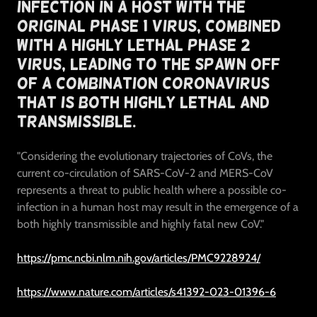
Infection In A Host With The
Original Phase 1 Virus, Combined
With A Highly Lethal Phase 2
Virus, Leading To The Spawn Off
Of A Combination Coronavirus
That Is Both Highly Lethal and
Transmissible.
"Considering the evolutionary trajectories of CoVs, the
current co-circulation of SARS-CoV-2 and MERS-CoV
represents a threat to public health where a possible co-
infection in a human host may result in the emergence of a
both highly transmissible and highly fatal new CoV."
https://pmc.ncbi.nlm.nih.gov/articles/PMC9228924/
https://www.nature.com/articles/s41392-023-01396-6