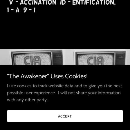
(V)- accination (ID)- entification,
1(- A) 9 -(I)
"The Awakener" Uses Cookies!
I use cookies to track website data and to give you the best
possible user experience. I will not share your information
with any other party.
ACCEPT