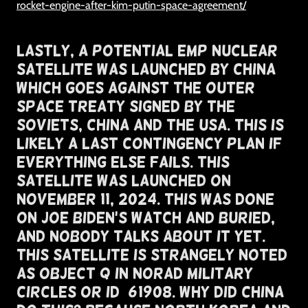
rocket-engine-after-kim-putin-space-agreement/
Lastly, A Potential EMP Nuclear
Satellite Was Launched By China
Which Goes Against The Outer
Space Treaty Signed By The
Soviets, China and The USA. This Is
likely a last contingency plan if
everything else fails. This
Satellite Was Launched on
November 11, 2024. This was Done
on Joe Biden's Watch and Buried,
And Nobody Talks About It Yet.
This Satellite Is Strangely Noted
As Object Q In NORAD Military
Circles or ID#61908. Why Did China