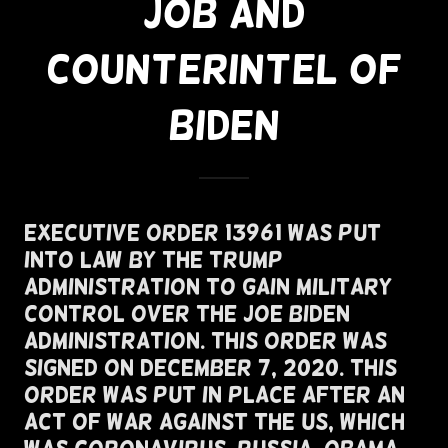
JOB AND
COUNTERINTEL OF
BIDEN
Executive Order 13961 Was Put
Into Law By The Trump
Administration To Gain Military
Control Over the Joe Biden
Administration. This Order Was
Signed On December 7, 2020. This
Order Was Put In Place After An
Act of War Against the US, Which