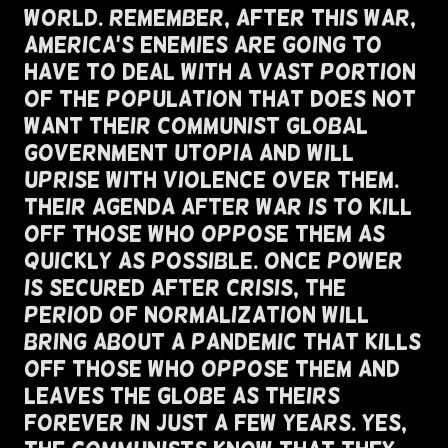
World. Remember, After This War,
America's Enemies Are Going To
Have To Deal With A Vast Portion
of The Population That Does Not
Want Their Communist Global
Government Utopia And Will
Uprise with Violence Over Them.
Their Agenda After War Is To Kill
Off Those Who Oppose Them As
Quickly As Possible. Once Power
Is Secured After Crisis, The
Period of Normalization Will
Bring About A Pandemic That Kills
Off Those Who Oppose Them And
Leaves The Globe As Theirs
Forever In Just A Few Years. Yes,