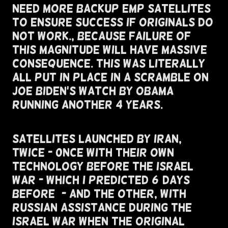
Need More Backup EMP Satellites
To Ensure Success If Originals Do
Not Work., Because Failure Of
This Magnitude Will Have Massive
Consequence. this was literally
all put in place in a scramble on
Joe Biden's Watch by obama
running another 4 years.
Satellites Launched By Iran,
Twice - 0nce With Their Own
Technology Before The Israel
War - Which I Predicted 6 Days
Before) - And The Other, With
Russian Assistance During The
Israel War When The Original