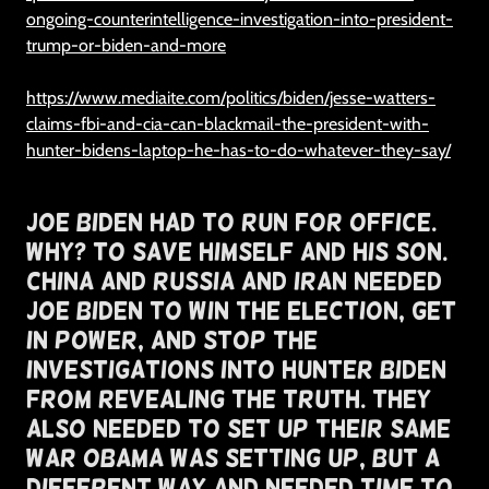
ongoing-counterintelligence-investigation-into-president-
trump-or-biden-and-more
https://www.mediaite.com/politics/biden/jesse-watters-
claims-fbi-and-cia-can-blackmail-the-president-with-
hunter-bidens-laptop-he-has-to-do-whatever-they-say/
Joe Biden Had To Run For Office.
Why? To Save Himself and His Son.
China and Russia and Iran Needed
Joe Biden To Win The Election, Get
In Power, and Stop The
Investigations Into Hunter Biden
From Revealing The Truth. They
Also Needed To Set Up Their Same
War Obama Was Setting Up, But A
Different Way and needed time to