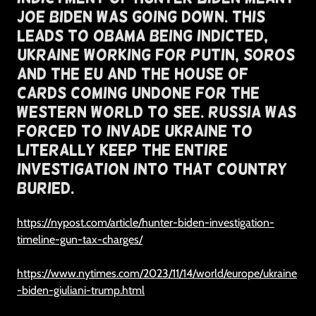
Joe Biden Was Going Down. This
Leads To Obama Being Indicted,
Ukraine Working For Putin, Soros
and the EU and The House of
Cards Coming Undone For The
Western World To See. russia was
forced to invade ukraine to
literally keep the entire
investigation into that country
buried.
https://nypost.com/article/hunter-biden-investigation-
timeline-gun-tax-charges/
https://www.nytimes.com/2023/11/14/world/europe/ukraine
-biden-giuliani-trump.html