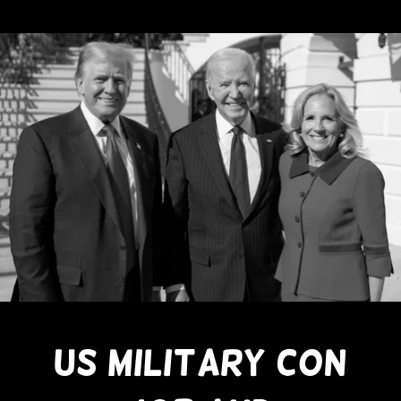
US MILITARY CON