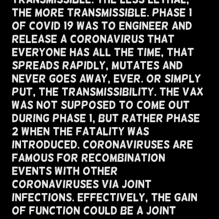
The More Transmissible. Phase 1
of COVID 19 Was To Engineer And
Release A Coronavirus That
Everyone Has All The Time, That
Spreads Rapidly, Mutates And
Never Goes Away, Ever. Or Simply
Put, The Transmissibility. The VAX
Was Not Supposed To Come Out
During Phase 1, But Rather Phase
2 when the Fatality Was
Introduced. Coronaviruses Are
Famous For Recombination
Events With Other
Coronaviruses Via Joint
Infections. Effectively, The Gain
of Function Could Be a Joint