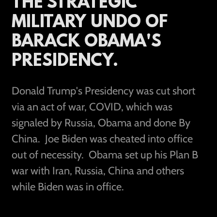
THE STRATEGIC
MILITARY UNDO OF
BARACK OBAMA'S
PRESIDENCY.
Donald Trump's Presidency was cut short
via an act of war, COVID, which was
signaled by Russia, Obama and done By
China. Joe Biden was cheated into office
out of necessity. Obama set up his Plan B
war with Iran, Russia, China and others
while Biden was in office.