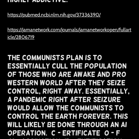
https://pubmed.ncbi.nlm.nih.gov/37336390/
https://jamanetwork.com/journals/jamanetworkopen/fullart
icle/2806719
The Communists Plan Is To
Essentially Cull The Population
of Those Who Are Awake and Pro
Western World After They Seize
Control, Right Away. Essentially,
A Pandemic Right After Seizure
Would Allow The Communists To
Control The Earth Forever. This
Will Likely Be Done Through An AI
Operation. (C)- ertificate (O -)f