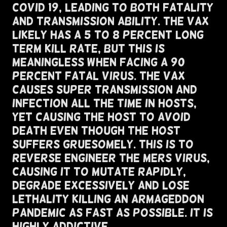
COVID 19, Leading To BOTH Fatality
and Transmission Ability. The VAX
Likely has a 5 to 8 percent Long
Term Kill Rate, But This Is
Meaningless When Facing A 90
percent Fatal Virus. The VAX
Causes Super Transmission and
Infection All The Time In Hosts,
Yet Causing The Host To Avoid
Death Even Though The Host
Suffers Gruesomely. This Is To
Reverse Engineer The MERS Virus,
Causing It To Mutate Rapidly,
Degrade Excessively and Lose
Lethality Killing An Armageddon
Pandemic As Fast As Possible. It Is
Highly Addictive.