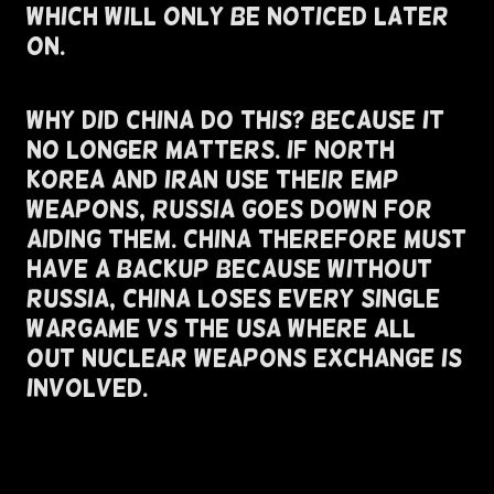
Which Will Only Be Noticed Later
On.
Why Did China do this? Because It
No Longer Matters. If North
Korea and Iran Use Their EMP
Weapons, Russia Goes Down For
Aiding Them. China Therefore Must
Have A Backup Because without
Russia, China Loses Every single
Wargame Vs The USA where all
out nuclear weapons exchange is
involved.