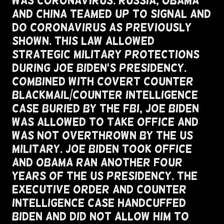
Was Coronavirus. Russia, Obama
and China Teamed Up To Signal and
Do Coronavirus as Previously
Shown. This Law Allowed
Strategic Military Protections
During Joe Biden's Presidency.
Combined With Covert Counter
blackmail/Counter Intelligence
Case Buried By The FBI, Joe Biden
Was Allowed To Take Office And
Was Not Overthrown By The US
Military. Joe Biden Took Office
And Obama Ran Another Four
Years of The US Presidency. The
Executive Order and Counter
Intelligence Case Handcuffed
Biden and Did Not Allow Him To