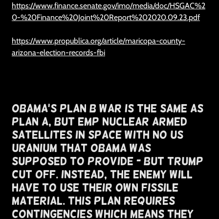
https://www.finance.senate.gov/imo/media/doc/HSGAC%2
0-%20Finance%20Joint%20Report%202020.09.23.pdf
https://www.propublica.org/article/maricopa-county-
arizona-election-records-fbi
Obama's Plan B War Is The Same As
Plan A, But EMP Nuclear Armed
Satellites In Space With NO US
Uranium That OBAMA Was
Supposed To Provide - But Trump
Cut off. Instead, The enemy will
have to use Their Own Fissile
Material. This Plan Requires
Contingencies Which Means They