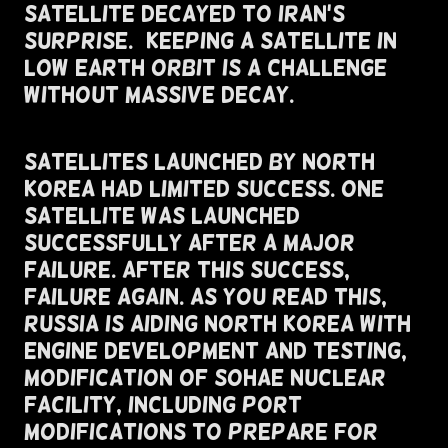
Satellite Decayed To Iran's
Surprise.) Keeping a Satellite in
low earth orbit is a challenge
without massive decay.
Satellites Launched By North
Korea Had Limited Success. One
Satellite Was Launched
Successfully After A Major
Failure. After this Success,
Failure Again. As You Read This,
Russia Is Aiding North Korea With
Engine Development and Testing,
Modification of Sohae Nuclear
Facility, Including Port
Modifications To Prepare For