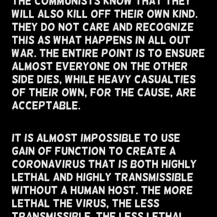
The Communists Know That They
Will Also Kill Off Their Own Kind.
They Do Not Care And Recognize
This As What Happens In All Out
War. The Entire Point Is To Ensure
Almost Everyone On The Other
Side Dies, While Heavy Casualties
Of Their Own, For The Cause, Are
Acceptable.
It Is Almost Impossible To Use
Gain of Function To Create A
Coronavirus That Is Both Highly
Lethal and highly Transmissible
Without A Human Host. The More
Lethal The Virus, The Less
Transmissible. The Less Lethal,