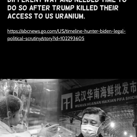
do so after trump killed their
access to us uranium.
https://abcnews.go.com/US/timeline-hunter-biden-legal-
political-scrutiny/story?id=102293605