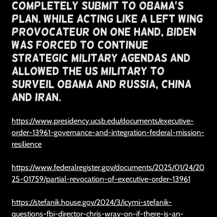
Completely Submit To Obama's
Plan. While Acting Like A Left Wing
Provocateur On One Hand, Biden
Was Forced To Continue
Strategic Military Agendas And
Allowed The US Military To
Surveil Obama and Russia, China
and Iran.
https://www.presidency.ucsb.edu/documents/executive-
order-13961-governance-and-integration-federal-mission-
resilience
https://www.federalregister.gov/documents/2025/01/24/20
25-01759/partial-revocation-of-executive-order-13961
https://stefanik.house.gov/2024/3/icymi-stefanik-
questions-fbi-director-chris-wray-on-if-there-is-an-