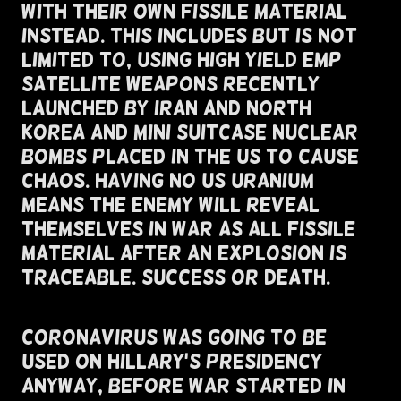
With Their Own Fissile Material
Instead. This Includes But Is Not
Limited To, Using High Yield EMP
Satellite Weapons Recently
Launched By Iran and North
Korea And Mini Suitcase Nuclear
Bombs Placed In The US To Cause
Chaos. Having No US Uranium
Means The Enemy Will Reveal
Themselves In War As All Fissile
Material After An Explosion Is
Traceable. Success or Death.
Coronavirus Was Going To Be
Used On Hillary's Presidency
Anyway, Before War Started In