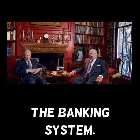
The Banking
System.