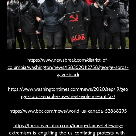
https://www.newsbreak.com/district-of-
columbia/washington/news/1583520112758/george-soros-
gave-black
https://www.washingtontimes.com/news/2020/sep/19/geo
rge-soros-enabler-us-street-violence-antifa-/
https://www.bbc.com/news/world-us-canada-52868295
https://theconversation.com/trump-claims-left-wing-
extremism-is-engulfing-the-us-conflating-protests-with-