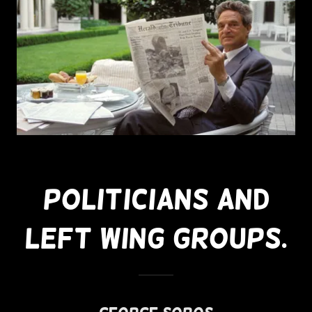
Politicians And
Left Wing Groups.