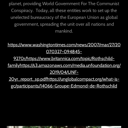
planet, providing World Government For The Communist
Conspiracy. Today, all these entities work to set up the
unelected bureaucracy of the European Union as global
government, spreading the unit over all nations and
mankind.
https://www.washingtontimes.com/news/2007/mar/27/20
070327-094845-
9270r/https://www.britannica.com/topic/Rothschild-
familyhttps://s3.amazonaws.com/media.unfoundation.org/
2019/04/UNF-
20yr_report_sp.pdfhttps://unglobalcompact.org/what-is-
gc/participants/14066-Groupe-Edmond-de-Rothschild