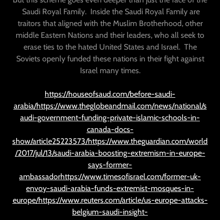
Saudi Royal Family. Inside the Saudi Royal Family are
traitors that aligned with the Muslim Brotherhood, other
middle Eastern Nations and their leaders, who all seek to
erase ties to the hated United States and Israel. The
Soviets openly funded these nations in their fight against
Israel many times.
https://houseofsaud.com/before-saudi-
arabia/https://www.theglobeandmail.com/news/national/s
audi-government-funding-private-islamic-schools-in-
canada-docs-
show/article25223573/https://www.theguardian.com/world
/2017/jul/13/saudi-arabia-boosting-extremism-in-europe-
says-former-
ambassadorhttps://www.timesofisrael.com/former-uk-
envoy-saudi-arabia-funds-extremist-mosques-in-
europe/https://www.reuters.com/article/us-europe-attacks-
belgium-saudi-insight-