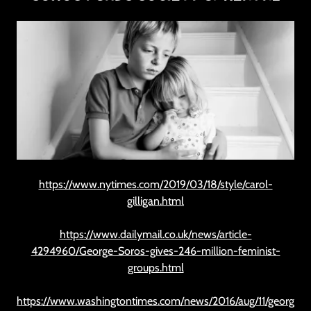
https://www.nytimes.com/2019/03/18/style/carol-
gilligan.html
https://www.dailymail.co.uk/news/article-
4294960/George-Soros-gives-246-million-feminist-
groups.html
https://www.washingtontimes.com/news/2016/aug/11/georg