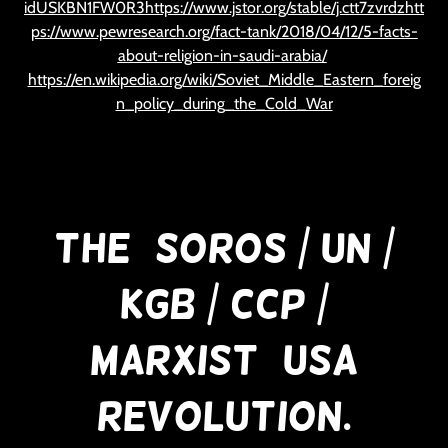
idUSKBN1FW0R3https://www.jstor.org/stable/j.ctt7zvrdzhtt
ps://www.pewresearch.org/fact-tank/2018/04/12/5-facts-
about-religion-in-saudi-arabia/
https://en.wikipedia.org/wiki/Soviet_Middle_Eastern_foreig
n_policy_during_the_Cold_War
The (Soros / UN /
KGB / CCP /
Marxist) USA
Revolution.