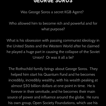
George Soros
Was George Soros a secret KGB Agent?
Who allowed him to become rich and powerful and for
what purpose?
What is his obsession with passing communist ideology in
the United States and the Western World after he claimed
he played a huge part in causing the collapse of the Soviet
Union? Or was it all a lie?
The Rothschild family brings about George Soros. They
helped him start his Quantum Fund and he becomes
incredibly, incredibly wealthy, with his wealth peaking at
almost $30 billion dollars at one point in time. He is
forever in their servitude, and he becomes their main
source of power and influence around the globe. He runs
his own group, Open Society Foundations, which use his