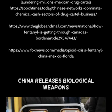
laundering-millions-mexican-drug-cartels
https://epochtimes.today/chinese-networks-dominate-
chemical-cash-sectors-of-drug-cartel-business/
https://www.theglobeandmail.com/news/national/how-
fentanyl-is-getting-through-canadas-
border/article29547443/
https://www.foxnews.com/media/opioid-crisis-fentanyl-
china-mexico-florida
China Releases Biological
Weapons