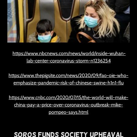
https://www.nbcnews.com/news/world/inside-wuhan-
lab-center-coronavirus-storm-n1236254
https://www.thepigsite.com/news/2020/09/fao-oie-who-
emphasize-pandemic-risk-of-chinese-swine-h1n1-flu
https://www.cnbc.com/2020/07/15/the-world-will-make-
china-pay-a-price-over-coronavirus-outbreak-mike-
pompeo-says.html
Soros Funds Society Upheaval