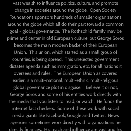
vast wealth to influence politics, culture, and promote
change in societies around the globe. Open Society
Foundations sponsors hundreds of smaller organizations
around the globe which all do their part toward a common
goal - global governance. The Rothschild family may be
prime and center in old European culture, but George Soros
becomes the main modern backer of their European
Union. This union, which started as a small group of
countries, is being spread. This unelected government
dictates agenda such as immigration, etc, for all nations it
oversees and rules. The European Union as covered
earlier, is a multi-national, multi-ethnic, multi-religious
global governance plot in disguise. Believe it or not,
George Soros and some of his entities work directly with
the media that you listen to, read, or watch. He funds the
internet fact checkers. Some of these work with social
media giants like Facebook, Google and Twitter. News
agencies sometimes work directly with organizations he
directly finances. His reach and influence are vast and his