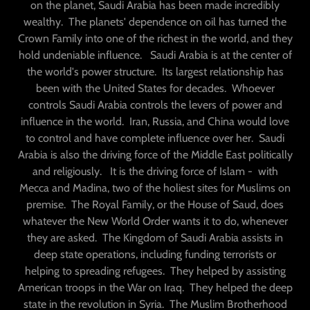
on the planet, Saudi Arabia has been made incredibly
wealthy. The planets' dependence on oil has turned the
Crown Family into one of the richest in the world, and they
hold undeniable influence. Saudi Arabia is at the center of
the world's power structure. Its largest relationship has
been with the United States for decades. Whoever
controls Saudi Arabia controls the levers of power and
influence in the world. Iran, Russia, and China would love
to control and have complete influence over her. Saudi
Arabia is also the driving force of the Middle East politically
and religiously. It is the driving force of Islam - with
Mecca and Madina, two of the holiest sites for Muslims on
premise. The Royal Family, or the House of Saud, does
whatever the New World Order wants it to do, whenever
they are asked. The Kingdom of Saudi Arabia assists in
deep state operations, including funding terrorists or
helping to spreading refugees. They helped by assisting
American troops in the War on Iraq. They helped the deep
state in the revolution in Syria. The Muslim Brotherhood