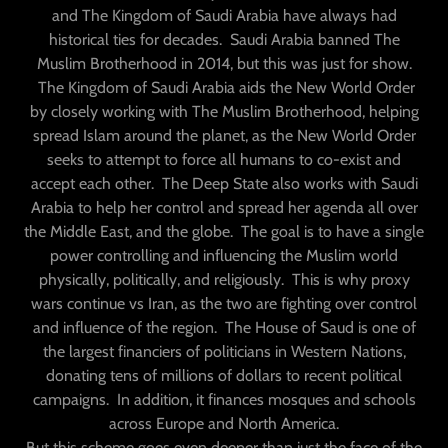
and The Kingdom of Saudi Arabia have always had
historical ties for decades. Saudi Arabia banned The
Muslim Brotherhood in 2014, but this was just for show.
The Kingdom of Saudi Arabia aids the New World Order
by closely working with The Muslim Brotherhood, helping
spread Islam around the planet, as the New World Order
seeks to attempt to force all humans to co-exist and
accept each other. The Deep State also works with Saudi
Arabia to help her control and spread her agenda all over
the Middle East, and the globe. The goal is to have a single
power controlling and influencing the Muslim world
physically, politically, and religiously. This is why proxy
wars continue vs Iran, as the two are fighting over control
and influence of the region. The House of Saud is one of
the largest financiers of politicians in Western Nations,
donating tens of millions of dollars to recent political
campaigns. In addition, it finances mosques and schools
across Europe and North America.
But this scheme goes even deeper than just the face of the