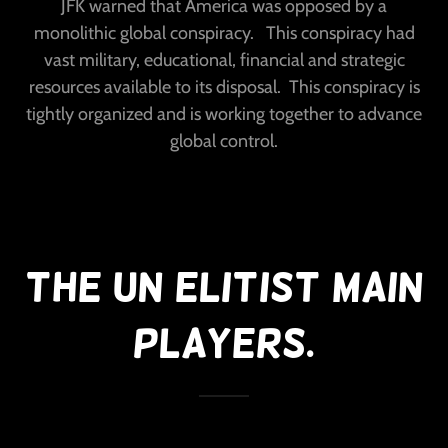
JFK warned that America was opposed by a
monolithic global conspiracy. This conspiracy had
vast military, educational, financial and strategic
resources available to its disposal. This conspiracy is
tightly organized and is working together to advance
global control.
The UN Elitist Main
Players.