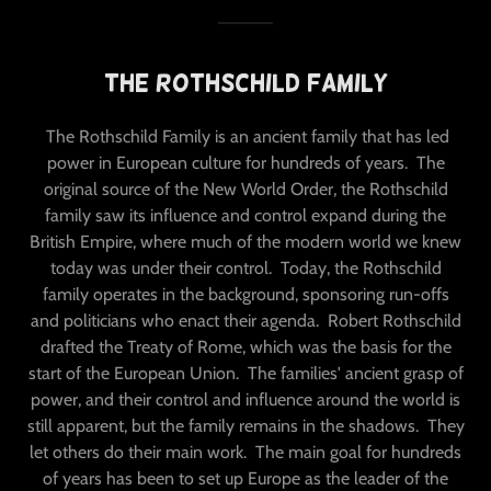
The Rothschild Family
The Rothschild Family is an ancient family that has led
power in European culture for hundreds of years. The
original source of the New World Order, the Rothschild
family saw its influence and control expand during the
British Empire, where much of the modern world we knew
today was under their control. Today, the Rothschild
family operates in the background, sponsoring run-offs
and politicians who enact their agenda. Robert Rothschild
drafted the Treaty of Rome, which was the basis for the
start of the European Union. The families' ancient grasp of
power, and their control and influence around the world is
still apparent, but the family remains in the shadows. They
let others do their main work. The main goal for hundreds
of years has been to set up Europe as the leader of the