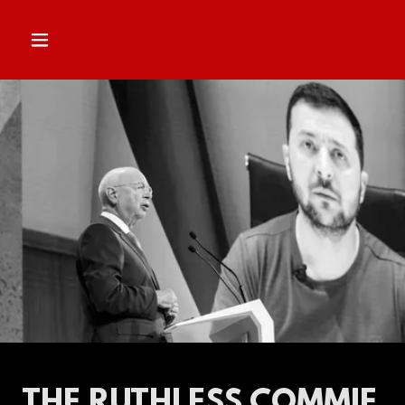
THE RUTHLESS COMMIE