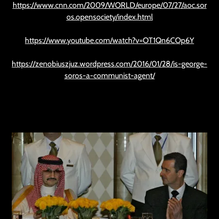
https://www.cnn.com/2009/WORLD/europe/07/27/aoc.sor
os.opensociety/index.html
https://www.youtube.com/watch?v=OT1Qn6COp6Y
https://zenobiuszjuz.wordpress.com/2016/01/28/is-george-
soros-a-communist-agent/