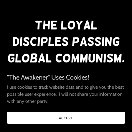
The Loyal
Disciples Passing
Global Communism.
"The Awakener" Uses Cookies!
I use cookies to track website data and to give you the best
Did you know that Soros is the main organizer for the
possible user experience. I will not share your information
World Health Organization?
with any other party.
Did you know that he is the main agenda contributor?
Do you know that he is a regular speaker at Davos?
Do you know that his Open Society Foundations are the
ACCEPT
main contributor to United Nations Agenda?
Did you know that the United Nations Agenda 2030 plan