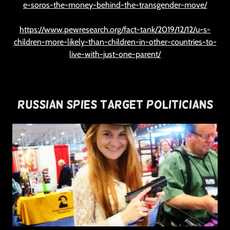
e-soros-the-money-behind-the-transgender-move/
https://www.pewresearch.org/fact-tank/2019/12/12/u-s-
children-more-likely-than-children-in-other-countries-to-
live-with-just-one-parent/
Russian Spies Target Politicians