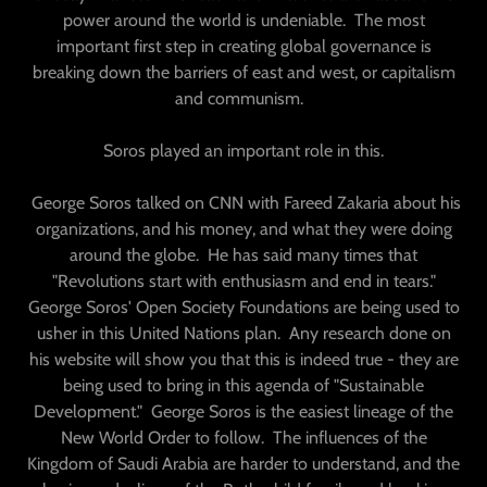
power around the world is undeniable. The most
important first step in creating global governance is
breaking down the barriers of east and west, or capitalism
and communism.
Soros played an important role in this.
George Soros talked on CNN with Fareed Zakaria about his
organizations, and his money, and what they were doing
around the globe. He has said many times that
"Revolutions start with enthusiasm and end in tears."
George Soros' Open Society Foundations are being used to
usher in this United Nations plan. Any research done on
his website will show you that this is indeed true - they are
being used to bring in this agenda of "Sustainable
Development." George Soros is the easiest lineage of the
New World Order to follow. The influences of the
Kingdom of Saudi Arabia are harder to understand, and the