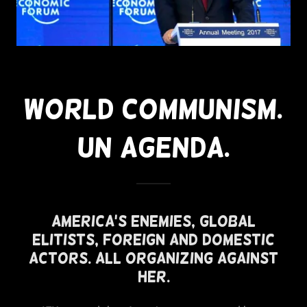
World Communism.
UN Agenda.
America's Enemies, Global
Elitists, Foreign and Domestic
Actors. All Organizing Against
Her.