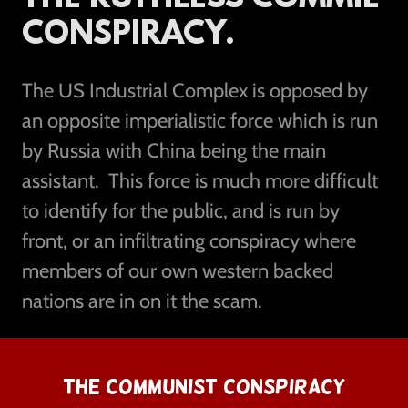
CONSPIRACY.
The US Industrial Complex is opposed by
an opposite imperialistic force which is run
by Russia with China being the main
assistant. This force is much more difficult
to identify for the public, and is run by
front, or an infiltrating conspiracy where
members of our own western backed
nations are in on it the scam.
THE COMMUNIST CONSPIRACY