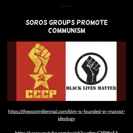
Soros Groups Promote
Communism
https://thepostmillennial.com/blm-is-founded-in-marxist-
ideology
https://www.youtube.com/watch?v=ofmuCXRMoSA