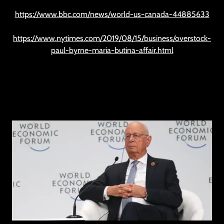
https://www.bbc.com/news/world-us-canada-44885633
https://www.nytimes.com/2019/08/15/business/overstock-
paul-byrne-maria-butina-affair.html