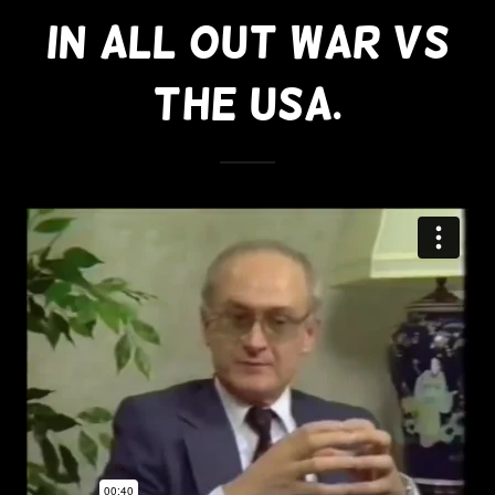
In All Out War Vs
The USA.