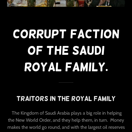
Corrupt Faction
Of The Saudi
Royal Family.
Traitors In The Royal Family
The Kingdom of Saudi Arabia plays a big role in helping
the New World Order, and they help them, in turn. Money
makes the world go round, and with the largest oil reserves