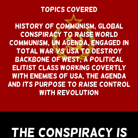
Topics Covered
History of Communism, Global
Conspiracy To Raise World
Communism, UN Agenda, Engaged In
Total War Vs USA To Destroy
Backbone of West, A Political
Elitist Class Working Covertly
With Enemies of USA, The Agenda
and Its Purpose To Raise Control
With Revolution
The Conspiracy Is