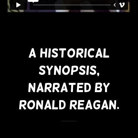
A Historical
Synopsis,
Narrated By
Ronald Reagan.