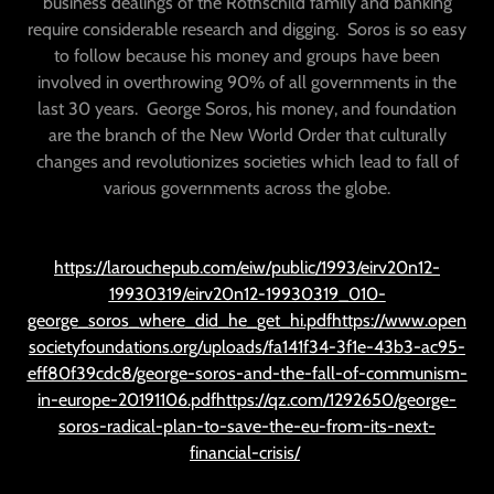
business dealings of the Rothschild family and banking
require considerable research and digging. Soros is so easy
to follow because his money and groups have been
involved in overthrowing 90% of all governments in the
last 30 years. George Soros, his money, and foundation
are the branch of the New World Order that culturally
changes and revolutionizes societies which lead to fall of
various governments across the globe.
https://larouchepub.com/eiw/public/1993/eirv20n12-
19930319/eirv20n12-19930319_010-
george_soros_where_did_he_get_hi.pdfhttps://www.open
societyfoundations.org/uploads/fa141f34-3f1e-43b3-ac95-
eff80f39cdc8/george-soros-and-the-fall-of-communism-
in-europe-20191106.pdfhttps://qz.com/1292650/george-
soros-radical-plan-to-save-the-eu-from-its-next-
financial-crisis/