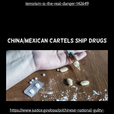
terrorism-is-the-real-danger-142649
China/Mexican Cartels Ship Drugs
https://www.justice.gov/opa/pr/chinese-national-guilty-