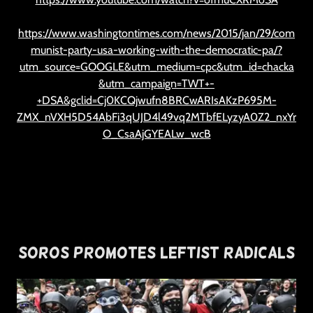
https://www.washingtontimes.com/news/2015/jan/29/com
munist-party-usa-working-with-the-democratic-pa/?
utm_source=GOOGLE&utm_medium=cpc&utm_id=chacka
&utm_campaign=TWT+-
+DSA&gclid=Cj0KCQjwufn8BRCwARIsAKzP695M-
ZMX_nVXH5D54AbFi3qUJD4l49vq2MTbfELyzyA0Z2_nxYr
O_CsaAjGYEALw_wcB
Soros Promotes Leftist Radicals